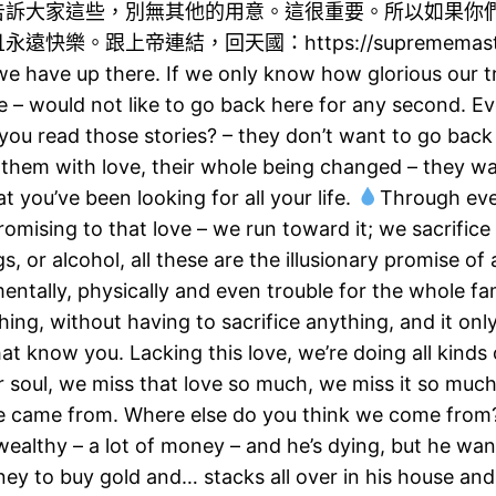
告訴大家這些，別無其他的用意。這很重要。所以如果你
上帝連結，回天國：https://suprememastert…​#
we have up there. If we only know how glorious our t
 – would not like to go back here for any second. E
 you read those stories? – they don’t want to go back t
them with love, their whole being changed – they wa
t you’ve been looking for all your life.
Through ever
 promising to that love – we run toward it; we sacrifi
, or alcohol, all these are the illusionary promise of a
ntally, physically and even trouble for the whole fa
hing, without having to sacrifice anything, and it on
know you. Lacking this love, we’re doing all kinds of
 our soul, we miss that love so much, we miss it so m
we came from. Where else do you think we come from
 wealthy – a lot of money – and he’s dying, but he wa
y to buy gold and… stacks all over in his house and