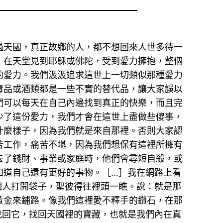
過天國，真正故鄉的人，都不想回來人世多待一
，在天堂見到耶穌或佛陀，受到愛力擁抱，整個
的愛力。我們汲汲追求這世上一切類似那種愛力
毒品或酒類都是一些不實的替代品，讓大家誤以
們可以每天在自己內邊找到真正的快樂，而且完
少了這份愛力，我們才會在這世上盡做些傻事，
什麼樣子，因為我們就是來自那裡。否則大家認
苦工作，痛苦不堪，因為我們想保有這裡所擁有
去了錢財、事業或家庭時，他們會尋短自殺，或
知道自己還有更好的事物。［…］我在網路上看
個人打開袋子，聖彼得往裡頭一瞧。說：就是那
黃金來鋪路。像我們這裡愛不釋手的鑽石，在那
找回它，找回天國裡的寶藏，也就是我們內在真