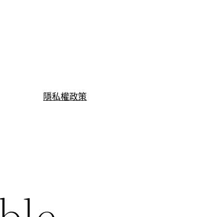
隱私權政策