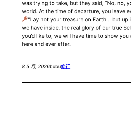
was trying to take, but they said, “No, no, 
world. At the time of departure, you leave 
”Lay not your treasure on Earth… but up i
we have inside, the real glory of our true Sel
you’d like to, we will have time to show you
here and ever after.
8 5 月, 2026
bubu
修行