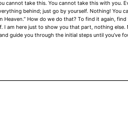
you cannot take this. You cannot take this with you. 
everything behind; just go by yourself. Nothing! You 
n Heaven.” How do we do that? To find it again, find t
f. I am here just to show you that part, nothing else. 
 and guide you through the initial steps until you’ve 