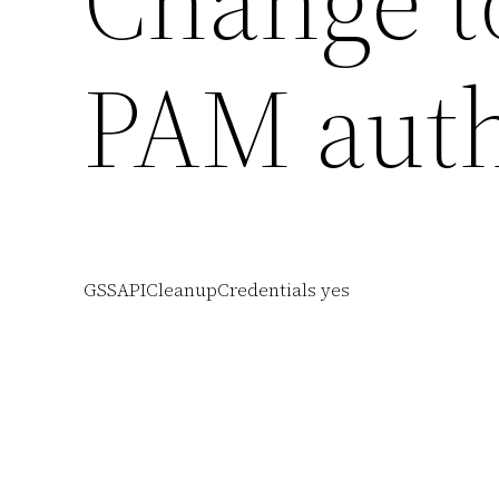
Change to
PAM auth
GSSAPICleanupCredentials yes