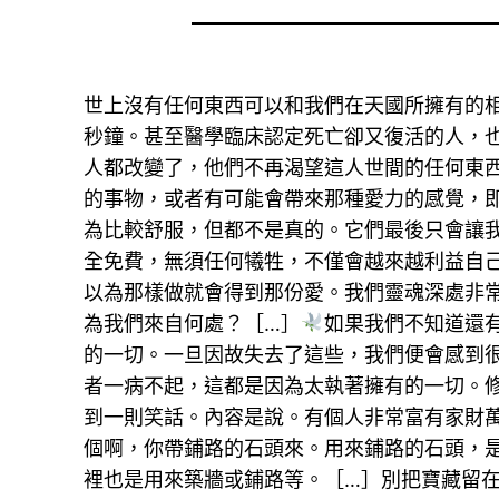
世上沒有任何東西可以和我們在天國所擁有的
秒鐘。甚至醫學臨床認定死亡卻又復活的人，
人都改變了，他們不再渴望這人世間的任何東
的事物，或者有可能會帶來那種愛力的感覺，
為比較舒服，但都不是真的。它們最後只會讓
全免費，無須任何犧牲，不僅會越來越利益自
以為那樣做就會得到那份愛。我們靈魂深處非
為我們來自何處？［…］
如果我們不知道還
的一切。一旦因故失去了這些，我們便會感到
者一病不起，這都是因為太執著擁有的一切。
到一則笑話。內容是說。有個人非常富有家財
個啊，你帶鋪路的石頭來。用來鋪路的石頭，
裡也是用來築牆或鋪路等。［…］別把寶藏留