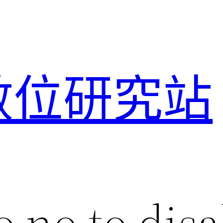
數位研究站