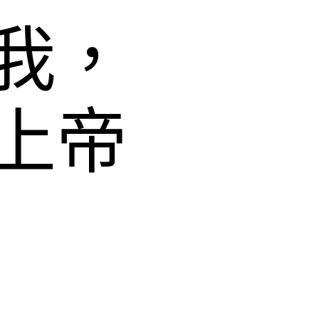
我，
上帝