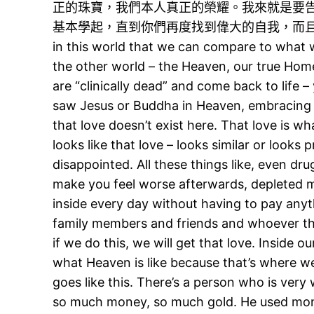
正的珠寶，我們本人真正的榮耀。我來就是要
基本學起，直到你們再度找到偉大的自我，而且永遠快樂。跟
in this world that we can compare to what 
the other world – the Heaven, our true Home
are “clinically dead” and come back to life –
saw Jesus or Buddha in Heaven, embracing 
that love doesn’t exist here. That love is wha
looks like that love – looks similar or looks
disappointed. All these things like, even drugs
make you feel worse afterwards, depleted me
inside every day without having to pay anyt
family members and friends and whoever that 
if we do this, we will get that love. Inside
what Heaven is like because that’s where 
goes like this. There’s a person who is very
so much money, so much gold. He used mone