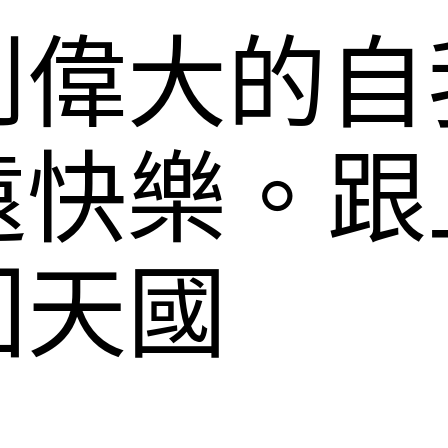
到偉大的自
遠快樂。跟
回天國