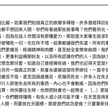
相比擬。如果我們知道真正的故鄉多輝煌，許多曾經拜訪
也都不想回來人間，你們有看過那些故事嗎？他們看到光
西，因為在這人世間沒有那種愛力。那就是大家畢生追求
即使犧牲一切，也在所不惜，結果都讓我們失望。所有的
我們更痛苦，耗損精神和肉體，甚至給全家帶來麻煩。我
己，更會利益親朋好友，以及所有認識你們的人。因為缺
常想念那份愛。知道自己曾經擁有過，我們也記得天堂是
有另外一個真正的家，就會永遠被這個世界綁住，一直辛
很痛苦不捨，甚至因過度痛苦、悲傷而死去。許多人在失
修行人即使失去所有的東西，內心也不會動搖，因為他們
萬貫，他快要往生時，他想把財產也一起帶走。［…］那
是，你們聽得懂嗎。有些人或小孩可能不懂，在天堂是用
在人間，而要放在天國裡。那麼我們該怎麼做？只要重新