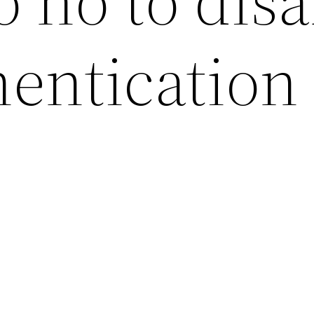
 no to disa
entication