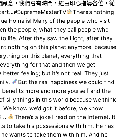
們願意，我們會有時間，經由印心指導各位，從
SupremeMasterTV​
There’s nothing
rue Home is! Many of the people who visit
ven the people, what they call people who
o life. After they saw the Light, after they
nt nothing on this planet anymore, because
ything on this planet, everything that
ce everything for that and then we get
 better feeling; but it’s not real. They just
mily.
But the real happiness we could find
ly benefits more and more yourself and the
 silly things in this world because we think
uch. We know we’d got it before, we know
? …
There’s a joke I read on the Internet. It
nts to take his possessions with him. He has
 he wants to take them with him. And he