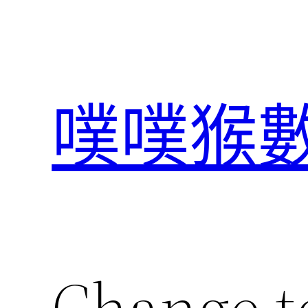
跳
至
主
要
內
噗噗猴
容