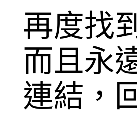
再度找
而且永
連結，