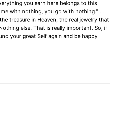
Everything you earn here belongs to this
came with nothing, you go with nothing.” …
he treasure in Heaven, the real jewelry that
Nothing else. That is really important. So, if
found your great Self again and be happy