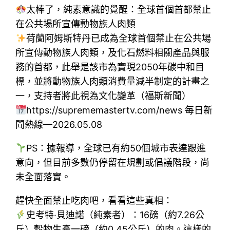
太棒了，純素意識的覺醒：全球首個首都禁止
在公共場所宣傳動物族人肉類
荷蘭阿姆斯特丹已成為全球首個禁止在公共場
所宣傳動物族人肉類，及化石燃料相關產品與服
務的首都，此舉是該市為實現2050年碳中和目
標，並將動物族人肉類消費量減半制定的計畫之
一，支持者將此視為文化變革（福斯新聞）
https://suprememastertv.com/news 每日新
聞熱線—2026.05.08
PS：據報導，全球已有約50個城市表達跟進
意向，但目前多數仍停留在規劃或倡議階段，尚
未全面落實。
趕快全面禁止吃肉吧，看看這些真相：
史考特‧貝迪諾（純素者）：16磅（約7.26公
斤）穀物生產一磅（約0.45公斤）的肉。這樣的