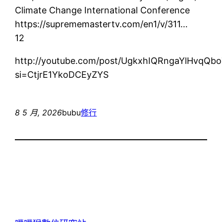
Climate Change International Conference
https://suprememastertv.com/en1/v/311…
12
http://youtube.com/post/UgkxhIQRngaYlHvq
si=CtjrE1YkoDCEyZYS
8 5 月, 2026
bubu
修行