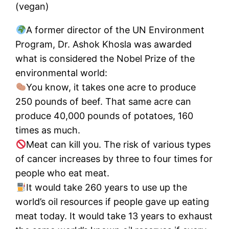
(vegan)
A former director of the UN Environment
Program, Dr. Ashok Khosla was awarded
what is considered the Nobel Prize of the
environmental world:
You know, it takes one acre to produce
250 pounds of beef. That same acre can
produce 40,000 pounds of potatoes, 160
times as much.
Meat can kill you. The risk of various types
of cancer increases by three to four times for
people who eat meat.
It would take 260 years to use up the
world’s oil resources if people gave up eating
meat today. It would take 13 years to exhaust