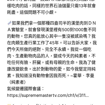
樣吃肉的話，同樣的世界石油儲量只需13年就會
耗盡。這個問題不可小覷。
如果我們拿一個那種四盎司半的漢堡肉到ＤＮ
Ａ實驗室，就會發現漢堡裡有500到1000隻不同
的動物。您真的能放心其中一隻沒被感染嗎？我
在肉類生產行業工作了45年。可以告訴大家，我
們今天所做的絕對、完全不永續。我從一個吃
肉、生產動物肉品的人，變成今天的純素者，不
吃任何有臉、肝臟，或有母親的生命。我為了健
康改變飲食。出於對動物的愛，如今我堅定持純
素。我知道沒有動物會因我而死。~霍華．李曼
（純素者）
氣候變遷國際會議：
https://suprememastertv.com/ch1/v/311…