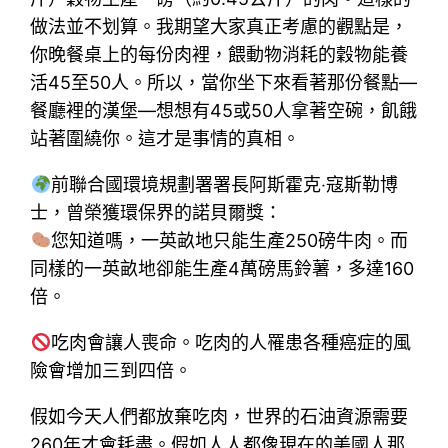
做法並不划算。我期望大家真正考慮的觀點是，
你晚餐桌上的每份肉裡，餵動物消耗的穀物能養
活45至50人。所以，當你坐下來看著那份餐點—
餐廳裡的漢堡—想想有45或50人拿著空碗，飢餓
站著圍繞你。這才是事情的真相。
前聯合國環境規劃署署長阿斯霍克‧寇斯勒博
士，曾榮獲環保界的諾貝爾獎：
您知道嗎，一英畝地只能生產250磅牛肉。而
同樣的一英畝地卻能生產4萬磅馬鈴薯，多達160
倍。
吃肉會讓人喪命。吃肉的人罹患各種癌症的風
險會增加三到四倍。
假如今天人們都放棄吃肉，世界的石油資源需要
260年才會耗盡。假如人人都像現在的美國人那