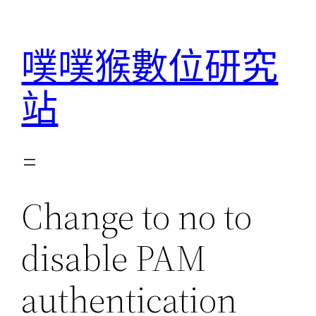
跳
至
噗噗猴數位研究
主
要
站
內
容
Change to no to
disable PAM
authentication