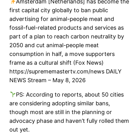
Amsterdam [Netherlands] has become the
first capital city globally to ban public
advertising for animal-people meat and
fossil-fuel-related products and services as
part of a plan to reach carbon neutrality by
2050 and cut animal-people meat
consumption in half, a move supporters
frame as a cultural shift (Fox News)
https://suprememastertv.com/news DAILY
NEWS Stream – May 8, 2026
PS: According to reports, about 50 cities
are considering adopting similar bans,
though most are still in the planning or
advocacy phase and haven’t fully rolled them
out yet.