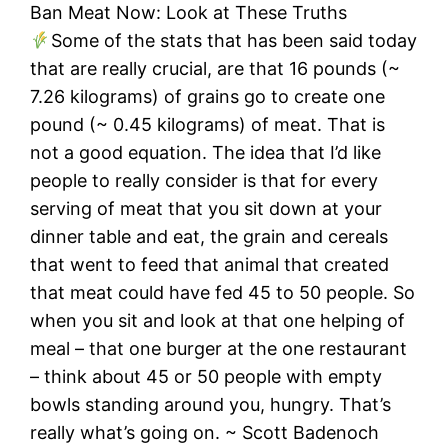
Ban Meat Now: Look at These Truths
Some of the stats that has been said today
that are really crucial, are that 16 pounds (~
7.26 kilograms) of grains go to create one
pound (~ 0.45 kilograms) of meat. That is
not a good equation. The idea that I’d like
people to really consider is that for every
serving of meat that you sit down at your
dinner table and eat, the grain and cereals
that went to feed that animal that created
that meat could have fed 45 to 50 people. So
when you sit and look at that one helping of
meal – that one burger at the one restaurant
– think about 45 or 50 people with empty
bowls standing around you, hungry. That’s
really what’s going on. ~ Scott Badenoch