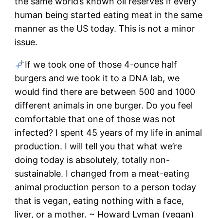
the same world’s known oil reserves if every
human being started eating meat in the same
manner as the US today. This is not a minor
issue.
If we took one of those 4-ounce half
burgers and we took it to a DNA lab, we
would find there are between 500 and 1000
different animals in one burger. Do you feel
comfortable that one of those was not
infected? I spent 45 years of my life in animal
production. I will tell you that what we’re
doing today is absolutely, totally non-
sustainable. I changed from a meat-eating
animal production person to a person today
that is vegan, eating nothing with a face,
liver, or a mother. ~ Howard Lyman (vegan)