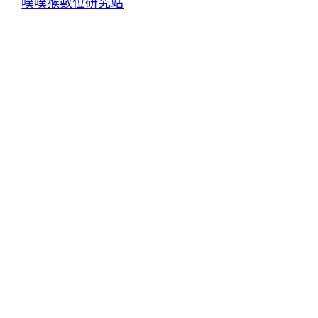
噗噗猴數位研究站