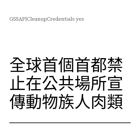
GSSAPICleanupCredentials yes
全球首個首都禁
止在公共場所宣
傳動物族人肉類