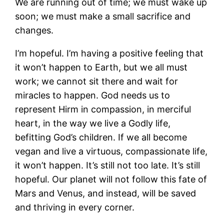
We are running out of time; we must wake up
soon; we must make a small sacrifice and
changes.
I’m hopeful. I’m having a positive feeling that
it won’t happen to Earth, but we all must
work; we cannot sit there and wait for
miracles to happen. God needs us to
represent Hirm in compassion, in merciful
heart, in the way we live a Godly life,
befitting God’s children. If we all become
vegan and live a virtuous, compassionate life,
it won’t happen. It’s still not too late. It’s still
hopeful. Our planet will not follow this fate of
Mars and Venus, and instead, will be saved
and thriving in every corner.