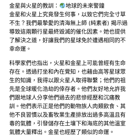
金星與火星的教訓：
地球的未來警鐘
金星和火星上究竟發生何事，以致它們完全寸草
不生？我們最摯愛的清海無上師 (純素者) 揭示過
導致這兩顆行星最終毀滅的催化因素。她也提供
了解決之道，好讓我們的星球免於遭遇相同的不
幸命運。
科學家們也指出，火星和金星上可能曾經有生命
存在。透過打坐和內在覺知，也藉由高等星球眾
生的知識，我得以跟火星人取得聯繫；他們的祖
先是全球暖化浩劫的倖存者。他們友好地允許我
們跟地球人分享他們過去的悲慘經歷和沉痛教
訓。他們表示正是他們的動物族人肉類飲食、其
他不良習慣以及畜牧業生產排放出過多高溫且有
毒的氣體，引發儲存在土壤下和海底的其他溫室
氣體大量釋出。金星也經歷了類似的命運。