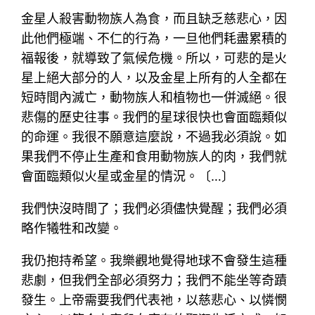
金星人殺害動物族人為食，而且缺乏慈悲心，因
此他們極端、不仁的行為，一旦他們耗盡累積的
福報後，就導致了氣候危機。所以，可悲的是火
星上絕大部分的人，以及金星上所有的人全都在
短時間內滅亡，動物族人和植物也一併滅絕。很
悲傷的歷史往事。我們的星球很快也會面臨類似
的命運。我很不願意這麼說，不過我必須說。如
果我們不停止生產和食用動物族人的肉，我們就
會面臨類似火星或金星的情況。〔…〕
我們快沒時間了；我們必須儘快覺醒；我們必須
略作犧牲和改變。
我仍抱持希望。我樂觀地覺得地球不會發生這種
悲劇，但我們全部必須努力；我們不能坐等奇蹟
發生。上帝需要我們代表祂，以慈悲心、以憐憫