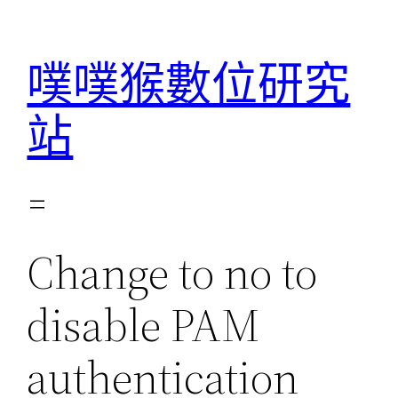
跳
至
噗噗猴數位研究
主
要
站
內
容
Change to no to
disable PAM
authentication