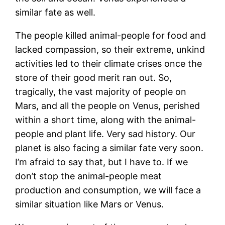
similar fate as well.
The people killed animal-people for food and
lacked compassion, so their extreme, unkind
activities led to their climate crises once the
store of their good merit ran out. So,
tragically, the vast majority of people on
Mars, and all the people on Venus, perished
within a short time, along with the animal-
people and plant life. Very sad history. Our
planet is also facing a similar fate very soon.
I’m afraid to say that, but I have to. If we
don’t stop the animal-people meat
production and consumption, we will face a
similar situation like Mars or Venus.