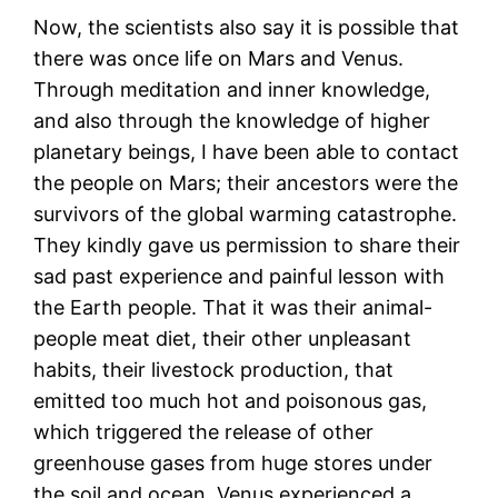
Now, the scientists also say it is possible that
there was once life on Mars and Venus.
Through meditation and inner knowledge,
and also through the knowledge of higher
planetary beings, I have been able to contact
the people on Mars; their ancestors were the
survivors of the global warming catastrophe.
They kindly gave us permission to share their
sad past experience and painful lesson with
the Earth people. That it was their animal-
people meat diet, their other unpleasant
habits, their livestock production, that
emitted too much hot and poisonous gas,
which triggered the release of other
greenhouse gases from huge stores under
the soil and ocean. Venus experienced a