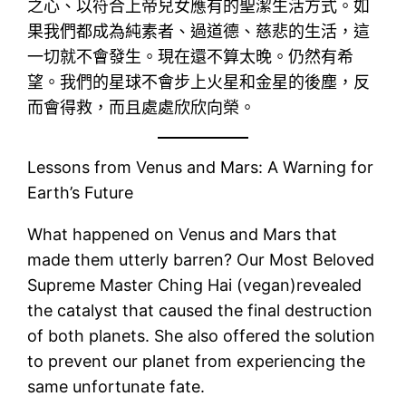
之心、以符合上帝兒女應有的聖潔生活方式。如
果我們都成為純素者、過道德、慈悲的生活，這
一切就不會發生。現在還不算太晚。仍然有希
望。我們的星球不會步上火星和金星的後塵，反
而會得救，而且處處欣欣向榮。
Lessons from Venus and Mars: A Warning for
Earth’s Future
What happened on Venus and Mars that
made them utterly barren? Our Most Beloved
Supreme Master Ching Hai (vegan)revealed
the catalyst that caused the final destruction
of both planets. She also offered the solution
to prevent our planet from experiencing the
same unfortunate fate.