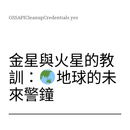
GSSAPICleanupCredentials yes
金星與火星的教
訓：
地球的未
來警鐘